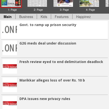
1: Page
2: Page
3: Page
4: Page
Main
Business
Kids
Features
Happinez
Govt. to ramp up prison security
G2G meds deal under discussion
Fresh review eyed to end delimitation deadlock
Marikkar alleges loss of over Rs. 10 b
DPA issues new privacy rules