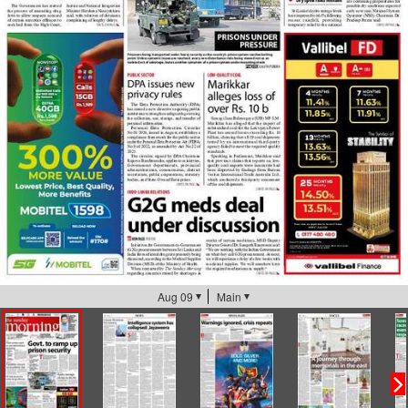
Aug 09
Main