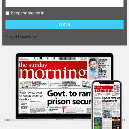
Keep me signed in
LOGIN
Forgot Password?