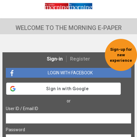
WELCOME TO THE MORNING E-PAPER
Sign-up for
new
Sign-in
Register
experience
LOGIN WITH FACEBOOK
or
User ID / Email ID
Password