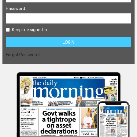
Password
Keep me signed in
LOGIN
Forgot Password?