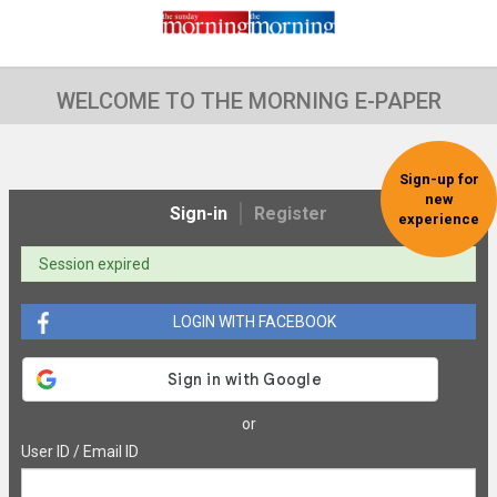
WELCOME TO THE MORNING E-PAPER
Sign-up for
new
Sign-in
Register
experience
Session expired
LOGIN WITH FACEBOOK
or
User ID / Email ID